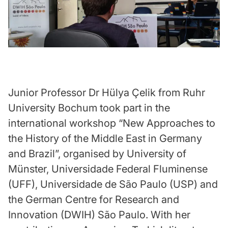
Junior Professor Dr Hülya Çelik from Ruhr
University Bochum took part in the
international workshop “New Approaches to
the History of the Middle East in Germany
and Brazil”, organised by University of
Münster, Universidade Federal Fluminense
(UFF), Universidade de São Paulo (USP) and
the German Centre for Research and
Innovation (DWIH) São Paulo. With her