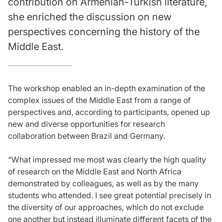
contribution on Armenian-Turkish literature,
she enriched the discussion on new
perspectives concerning the history of the
Middle East.
The workshop enabled an in-depth examination of the
complex issues of the Middle East from a range of
perspectives and, according to participants, opened up
new and diverse opportunities for research
collaboration between Brazil and Germany.
“What impressed me most was clearly the high quality
of research on the Middle East and North Africa
demonstrated by colleagues, as well as by the many
students who attended. I see great potential precisely in
the diversity of our approaches, which do not exclude
one another but instead illuminate different facets of the