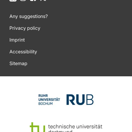
Any suggestions?
Privacy policy
Imprint
Accessibility
Sitemap
To top of page