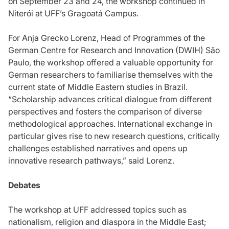
on September 23 and 24, the workshop continued in
Niterói at UFF’s Gragoatá Campus.
For Anja Grecko Lorenz, Head of Programmes of the
German Centre for Research and Innovation (DWIH) São
Paulo, the workshop offered a valuable opportunity for
German researchers to familiarise themselves with the
current state of Middle Eastern studies in Brazil.
“Scholarship advances critical dialogue from different
perspectives and fosters the comparison of diverse
methodological approaches. International exchange in
particular gives rise to new research questions, critically
challenges established narratives and opens up
innovative research pathways,” said Lorenz.
Debates
The workshop at UFF addressed topics such as
nationalism, religion and diaspora in the Middle East;