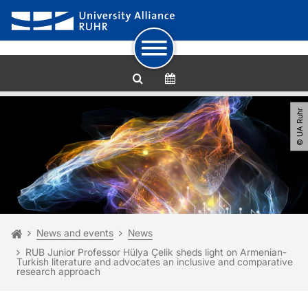
To path indicator
Subpages of “News and events“
To navigation
To quick access
To footer with other services
To content
To the home page
© UA Ruhr
You are here:
Homepage
News and events
News
RUB Junior Professor Hülya Çelik sheds light on Armenian-
Turkish literature and advocates an inclusive and comparative
research approach